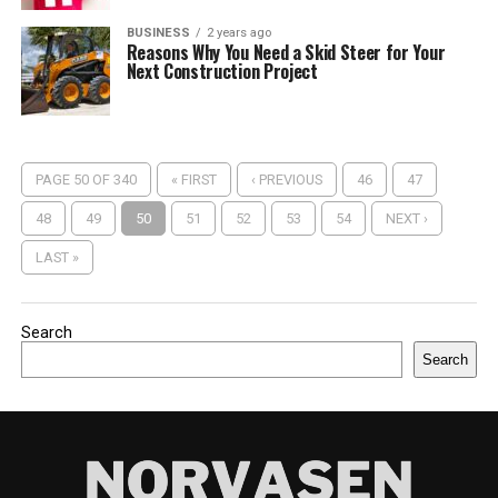
BUSINESS
2 years ago
Reasons Why You Need a Skid Steer for Your
Next Construction Project
PAGE 50 OF 340
« FIRST
‹ PREVIOUS
46
47
48
49
50
51
52
53
54
NEXT ›
LAST »
Search
Search