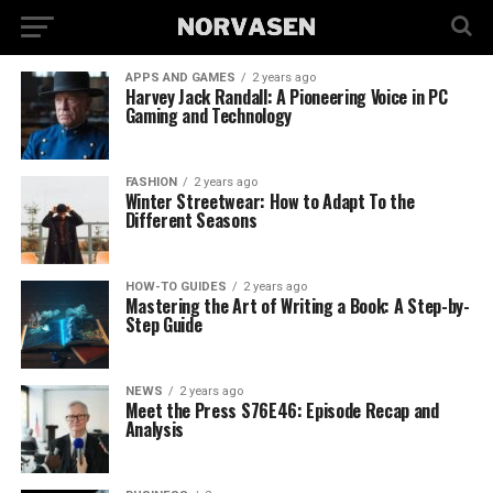
APPS AND GAMES
2 years ago
Harvey Jack Randall: A Pioneering Voice in PC
Gaming and Technology
FASHION
2 years ago
Winter Streetwear: How to Adapt To the
Different Seasons
HOW-TO GUIDES
2 years ago
Mastering the Art of Writing a Book: A Step-by-
Step Guide
NEWS
2 years ago
Meet the Press S76E46: Episode Recap and
Analysis