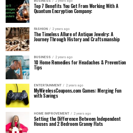
BUSINESS
2 years ago
Top 7 Benefits You Get From Working With A
Quantum Encryption Company:
FASHION
2 years ago
The Timeless Allure of Antique Jewelry: A
Journey Through History and Craftsmanship
BUSINESS
2 years ago
10 Home Remedies for Headaches & Prevention
Tips
ENTERTAINMENT
2 years ago
MyWirelessCoupons.com Games: Merging Fun
with Savings
HOME IMPROVEMENT
2 years ago
Setting the Difference Between Independent
Houses and 2 Bedroom Granny Flats