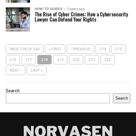
HOW-TO GUIDES
2 years ago
The Rise of Cyber Crimes: How a Cybersecurity
Lawyer Can Defend Your Rights
PAGE 218 OF 340
« FIRST
‹ PREVIOUS
214
215
216
217
218
219
220
221
222
NEXT ›
LAST »
Search
Search