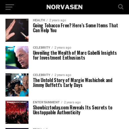
HEALTH
2 years ago
Going Tobacco Free? Here’s Some Items That
Can Help You
CELEBRITY
2 years ago
Unveiling the Wealth of Marc Gabelli Insights
for Investment Enthusiasts
CELEBRITY
2 years ago
The Untold Story of Margie Washichek and
Jimmy Buffett’s Early Days
ENTERTAINMENT
2 years ago
Showbizztoday.com Reveals Its Secrets to
Unstoppable Authenticity