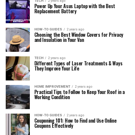
TECH
2 years ago
Power Up Your Asus Laptop with the Best
Replacement Battery
HOW-TO GUIDES
2 years ago
Choosing the Best Window Covers for Privacy
and Insulation in Your Van
TECH
2 years ago
Different Types of Laser Treatments & Ways
They Improve Your Life
HOME IMPROVEMENT
2 years ago
Practical Tips to Follow to Keep Your Roof in a
Working Condition
HOW-TO GUIDES
2 years ago
Couponing 101: How to Find and Use Online
Coupons Effectively