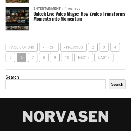
ENTERTAINMENT
1 year ago
Unlock Live Video Magic: How Zvideo Transforms
Moments into Momentum
PAGE 6 OF 340
« FIRST
‹ PREVIOUS
2
3
4
5
6
7
8
9
10
NEXT ›
LAST »
Search
Search