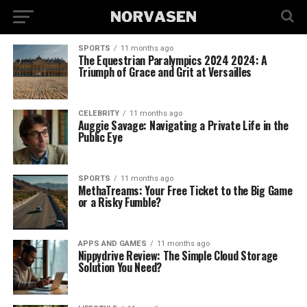
SPORTS
11 months ago
The Equestrian Paralympics 2024 2024: A
Triumph of Grace and Grit at Versailles
CELEBRITY
11 months ago
Auggie Savage: Navigating a Private Life in the
Public Eye
SPORTS
11 months ago
MethaTreams: Your Free Ticket to the Big Game
or a Risky Fumble?
APPS AND GAMES
11 months ago
Nippydrive Review: The Simple Cloud Storage
Solution You Need?