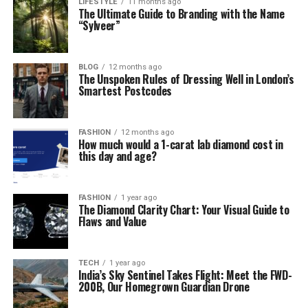
LIFESTYLE
11 months ago
The Ultimate Guide to Branding with the Name
“Sylveer”
BLOG
12 months ago
The Unspoken Rules of Dressing Well in London’s
Smartest Postcodes
FASHION
12 months ago
How much would a 1-carat lab diamond cost in
this day and age?
FASHION
1 year ago
The Diamond Clarity Chart: Your Visual Guide to
Flaws and Value
TECH
1 year ago
India’s Sky Sentinel Takes Flight: Meet the FWD-
200B, Our Homegrown Guardian Drone