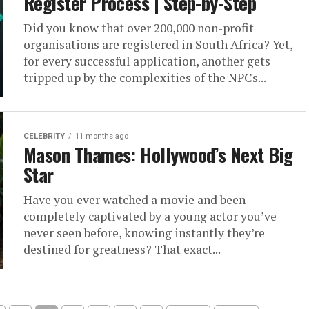
Register Process | Step-by-Step
Did you know that over 200,000 non-profit
organisations are registered in South Africa? Yet,
for every successful application, another gets
tripped up by the complexities of the NPCs...
CELEBRITY
11 months ago
Mason Thames: Hollywood’s Next Big
Star
Have you ever watched a movie and been
completely captivated by a young actor you’ve
never seen before, knowing instantly they’re
destined for greatness? That exact...