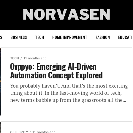
S
BUSINESS
TECH
HOME IMPROVEMENT
FASHION
EDUCATI
TECH
11 months ago
Ovppyo: Emerging AI-Driven
Automation Concept Explored
You probably haven’t. And that’s the most exciting
thing about it. In the fast-moving world of tech,
new terms bubble up from the grassroots all the...
CELEBRITY
11 months ago