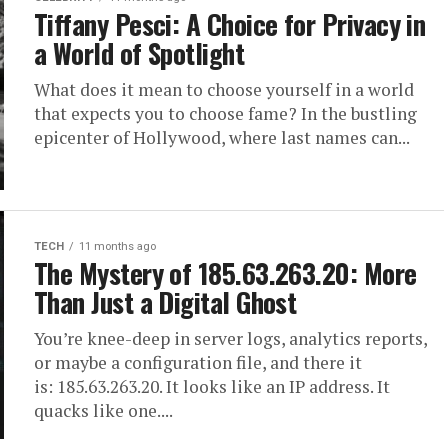
Tiffany Pesci: A Choice for Privacy in
a World of Spotlight
What does it mean to choose yourself in a world
that expects you to choose fame? In the bustling
epicenter of Hollywood, where last names can...
TECH
11 months ago
The Mystery of 185.63.263.20: More
Than Just a Digital Ghost
You’re knee-deep in server logs, analytics reports,
or maybe a configuration file, and there it
is: 185.63.263.20. It looks like an IP address. It
quacks like one....