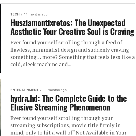
TECH
11 months ago
Husziamontixretos: The Unexpected
Aesthetic Your Creative Soul is Craving
Ever found yourself scrolling through a feed of
flawless, minimalist design and suddenly craving
something… more? Something that feels less like a
cold, sleek machine and...
ENTERTAINMENT
11 months ago
hydra.hd: The Complete Guide to the
Elusive Streaming Phenomenon
Ever found yourself scrolling through your
streaming subscriptions, movie title firmly in
mind, only to hit a wall of “Not Available in Your