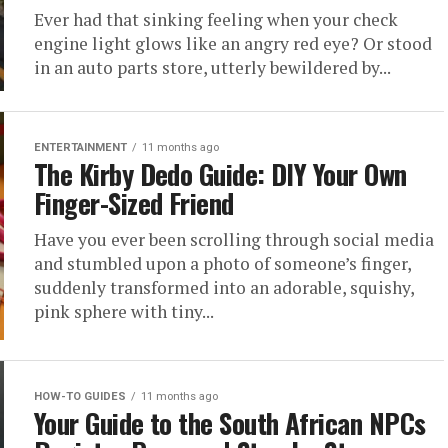
Ever had that sinking feeling when your check
engine light glows like an angry red eye? Or stood
in an auto parts store, utterly bewildered by...
ENTERTAINMENT
11 months ago
The Kirby Dedo Guide: DIY Your Own
Finger-Sized Friend
Have you ever been scrolling through social media
and stumbled upon a photo of someone’s finger,
suddenly transformed into an adorable, squishy,
pink sphere with tiny...
HOW-TO GUIDES
11 months ago
Your Guide to the South African NPCs