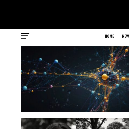
HOME
NEW