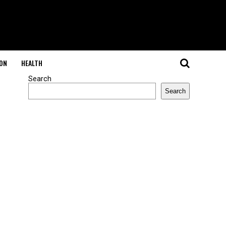
ON
HEALTH
Search
Search