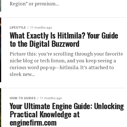
Region” or premium...
LIFESTYLE
11 months ago
What Exactly Is Hitlmila? Your Guide
to the Digital Buzzword
Picture this: you’re scrolling through your favorite
niche blog or tech forum, and you keep seeing a
curious word pop up—hitlmila. It’s attached to
sleek new...
HOW-TO GUIDES
11 months ago
Your Ultimate Engine Guide: Unlocking
Practical Knowledge at
enginefirm.com