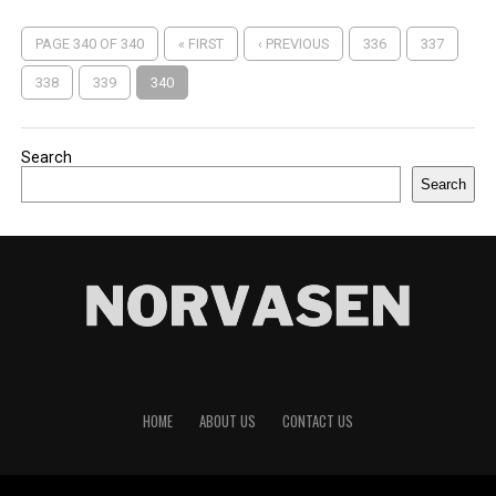
PAGE 340 OF 340
« FIRST
‹ PREVIOUS
336
337
338
339
340
Search
Search
HOME
ABOUT US
CONTACT US