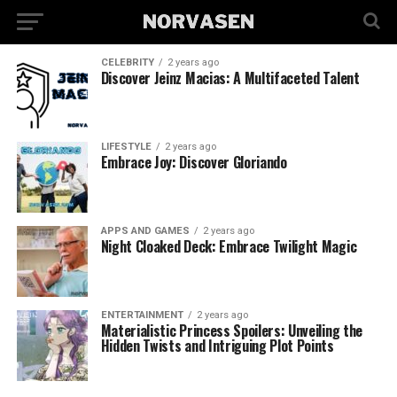
CELEBRITY
2 years ago
Discover Jeinz Macias: A Multifaceted Talent
LIFESTYLE
2 years ago
Embrace Joy: Discover Gloriando
APPS AND GAMES
2 years ago
Night Cloaked Deck: Embrace Twilight Magic
ENTERTAINMENT
2 years ago
Materialistic Princess Spoilers: Unveiling the
Hidden Twists and Intriguing Plot Points