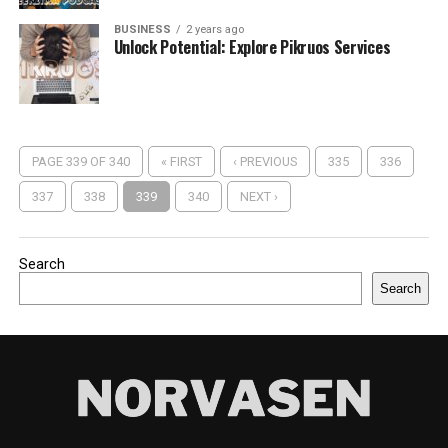
BUSINESS
2 years ago
Unlock Potential: Explore Pikruos Services
PAGE 339 OF 340
« FIRST
‹ PREVIOUS
335
336
337
338
339
340
NEXT ›
Search
Search