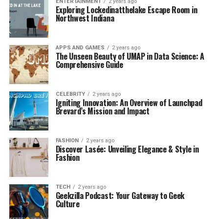
ENTERTAINMENT
2 years ago
Exploring Lockedinatthelake Escape Room in
Northwest Indiana
APPS AND GAMES
2 years ago
The Unseen Beauty of UMAP in Data Science: A
Comprehensive Guide
CELEBRITY
2 years ago
Igniting Innovation: An Overview of Launchpad
Brevard’s Mission and Impact
FASHION
2 years ago
Discover Lasée: Unveiling Elegance & Style in
Fashion
TECH
2 years ago
Geekzilla Podcast: Your Gateway to Geek
Culture