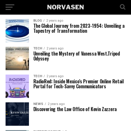
BLOG
2 years ago
The Global Journey from 2023-1954: Unveiling a
Tapestry of Transformation
TECH
2 years ago
Unveiling the Mystery of Vanessa West.Tripod
Odyssey
TECH
2 years ago
RadioRed: Inside Mexico’s Premier Online Retail
Portal for Tech-Savvy Communicators
NEWS
2 years ago
Discovering the Law Office of Kevin Zazzera