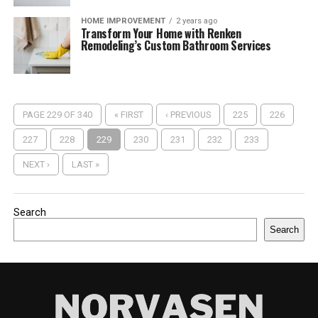
HOME IMPROVEMENT
2 years ago
Transform Your Home with Renken
Remodeling’s Custom Bathroom Services
PAGE 229 OF 340
« FIRST
‹ PREVIOUS
225
226
227
228
229
230
231
232
233
NEXT ›
LAST »
Search
Search