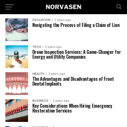
EDUCATION
2 years ago
Navigating the Process of Filing a Claim of Lien
TECH
2 years ago
Drone Inspection Services: A Game-Changer for
Energy and Utility Companies
HEALTH
2 years ago
The Advantages and Disadvantages of Front
Dental Implants
BUSINESS
2 years ago
Key Considerations When Hiring Emergency
Restoration Services