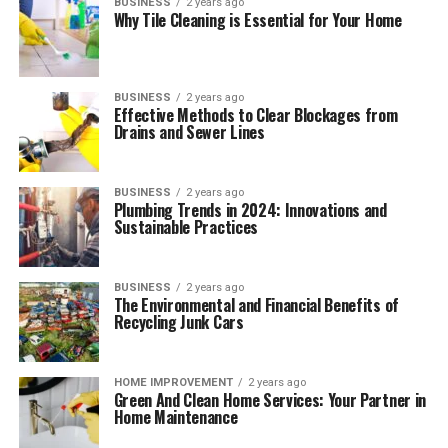
BUSINESS
2 years ago
Why Tile Cleaning is Essential for Your Home
BUSINESS
2 years ago
Effective Methods to Clear Blockages from
Drains and Sewer Lines
BUSINESS
2 years ago
Plumbing Trends in 2024: Innovations and
Sustainable Practices
BUSINESS
2 years ago
The Environmental and Financial Benefits of
Recycling Junk Cars
HOME IMPROVEMENT
2 years ago
Green And Clean Home Services: Your Partner in
Home Maintenance